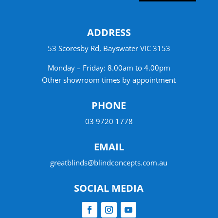
ADDRESS
53 Scoresby Rd, Bayswater VIC 3153
Monday – Friday: 8.00am to 4.00pm
Other showroom times by appointment
PHONE
03 9720 1778
EMAIL
greatblinds@blindconcepts.com.au
SOCIAL MEDIA