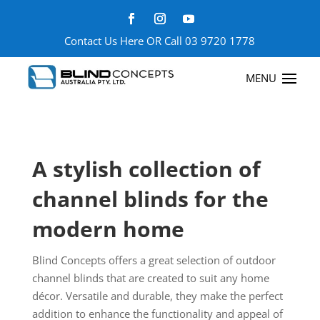
Contact Us Here
OR Call
03 9720 1778
A stylish collection of
channel blinds for the
modern home
Blind Concepts offers a great selection of outdoor
channel blinds that are created to suit any home
décor. Versatile and durable, they make the perfect
addition to enhance the functionality and appeal of