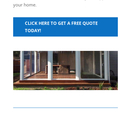
your home.
CLICK HERE TO GET A FREE QUOTE
TODAY!