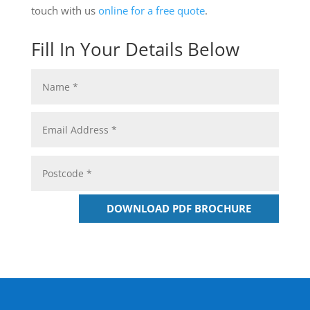
touch with us
online for a free quote
.
Fill In Your Details Below
DOWNLOAD PDF BROCHURE