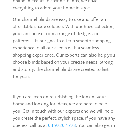
online to exquisite channel blinds, we have
everything to adorn your home in style.
Our channel blinds are easy to use and offer an
affordable shade solution. With our huge collection,
you can choose from a range of designs and
patterns. It is our goal to offer a smooth shopping
experience to all our clients with a seamless
shopping experience. Our experts can also help you
choose blinds based on your precise needs. Strong
and sturdy, the channel blinds are created to last
for years.
If you are keen on refurbishing the look of your
home and looking for ideas, we are here to help
you. Get in touch with our experts and we will help
you create the perfect, stylish space. If you have any
queries, call us at
03 9720 1778
. You can also get in