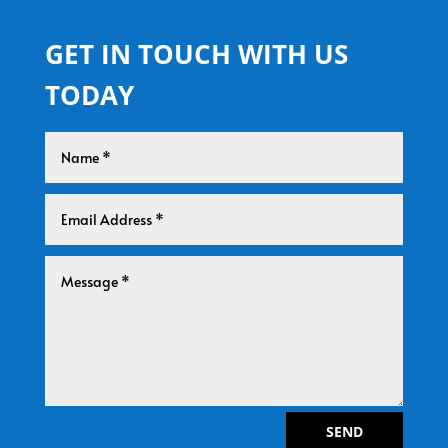
GET IN TOUCH WITH US
TODAY
SEND