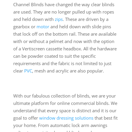
Channel Blinds have changed the way clear blinds
are used. They are no longer pulled up with ropes
and held down with
zips
. These are driven by a
gearbox or
motor
and held down with slide pins
that lock off on the bottom rail. These are available
with or without a pelmet and now with the option
of a Vertiscreen cassette headbox. All the hardware
can be powder coated to suit the specific
requirements and the fabric is not limited to just
clear
PVC
, mesh and acrylic are also popular.
With our fabulous collection of blinds, we are your
ultimate platform for online commercial blinds. We
understand that every space is distinct and it is our
goal to offer
window dressing solutions
that best fit
your home. From automatic lock arm awnings