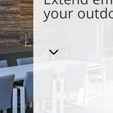
your outd
3