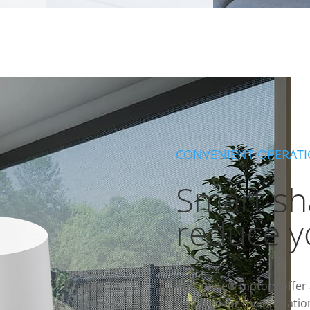
CONVENIENT OPERAT
Smart sh
reduce y
Automate® motors offer a
required for the operatio