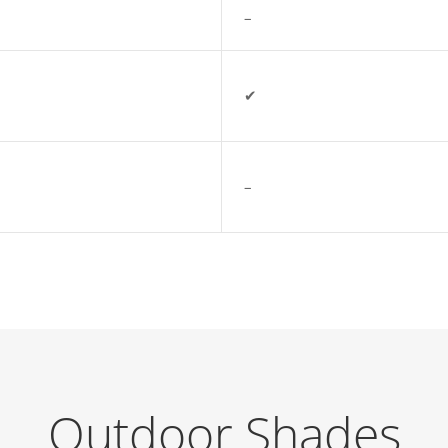
–
✔
–
Outdoor Shades