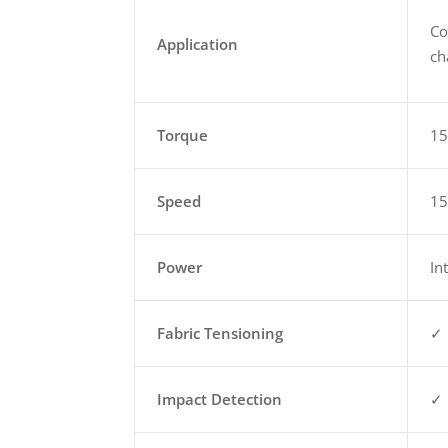
Co
Application
ch
Torque
1
Speed
1
Power
In
Fabric Tensioning
✓
Impact Detection
✓