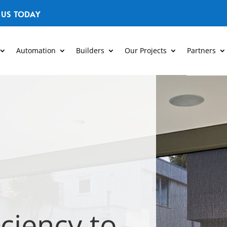
 US TODAY
Automation
Builders
Our Projects
Partners
iciency to