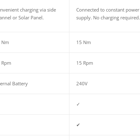
nvenient charging via side
Connected to constant power
annel or Solar Panel.
supply. No charging required
5 Nm
15 Nm
5 Rpm
15 Rpm
ternal Battery
240V
✓
✔