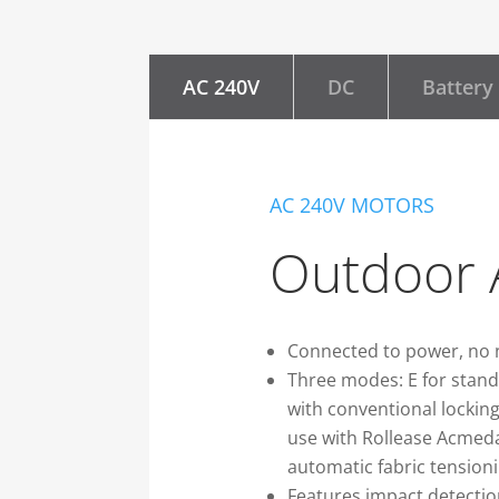
AC 240V
DC
Battery
AC 240V MOTORS
Outdoor 
Connected to power, no 
Three modes: E for stand
with conventional locking
use with Rollease Acmeda
automatic fabric tensioni
Features impact detectio