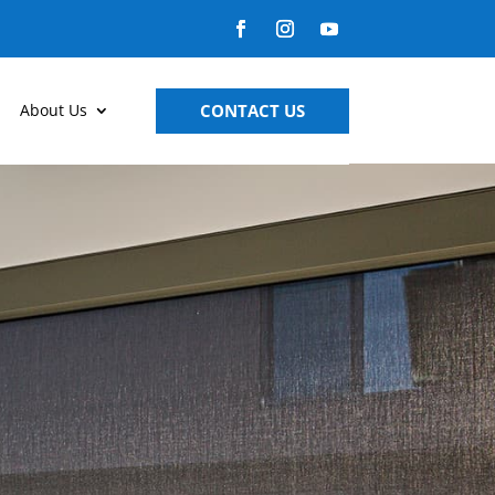
CONTACT US
About Us