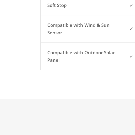
Soft Stop
✓
Compatible with Wind & Sun
✓
Sensor
Compatible with Outdoor Solar
✓
Panel