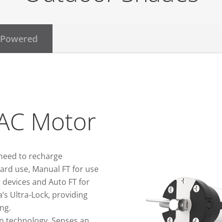
 Powered
AC Motor
need to recharge
ard use, Manual FT for use
 devices and Auto FT for
’s Ultra-Lock, providing
ng.
n technology. Senses an