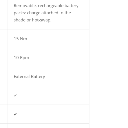
Removable, rechargeable battery
packs: charge attached to the
.
shade or hot-swap.
15 Nm
10 Rpm
External Battery
✓
✔