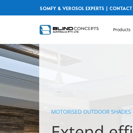
SOMFY & VEROSOL EXPERTS | CONTACT
Products
MOTORISED OUTDOOR SHADES
Extend eff