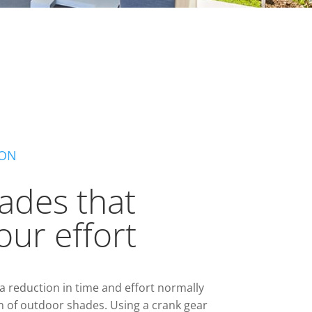
ION
ades that
our effort
 reduction in time and effort normally
n of outdoor shades. Using a crank gear