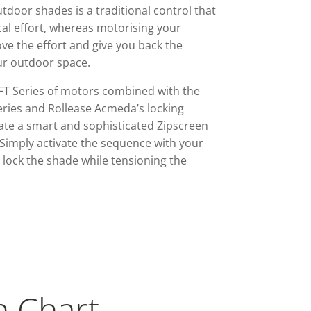
tdoor shades is a traditional control that
cal effort, whereas motorising your
e the effort and give you back the
ur outdoor space.
FT Series of motors combined with the
ies and Rollease Acmeda’s locking
ate a smart and sophisticated Zipscreen
Simply activate the sequence with your
lock the shade while tensioning the
n Chart