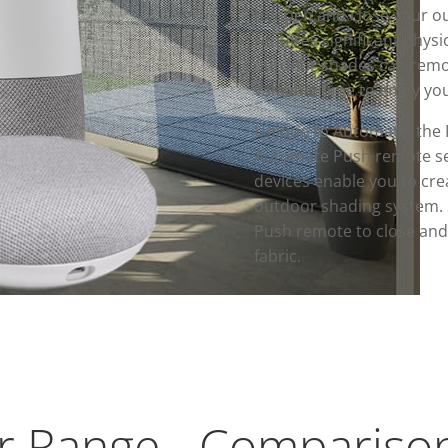
to open and close your ou
requires significant physi
outdoor shades can remov
valuable time to enjoy yo
Unique to Automate, the 
Automate Push remote ser
devices enable you to cre
outdoor shading system. 
Push remote to close and 
fabric.
 Range - Compariso