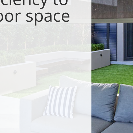
oor space