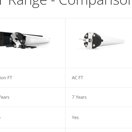
-ion FT
AC FT
Years
7 Years
o
Yes