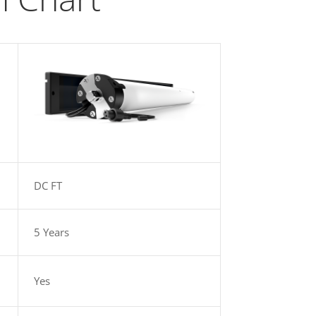
DC FT
5 Years
Yes