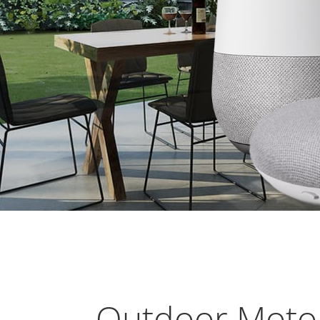
Outdoor Motor