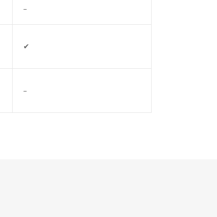
–
✔
–