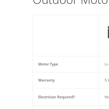
Motor Type
Li
Warranty
5 
Electrician Required?
N