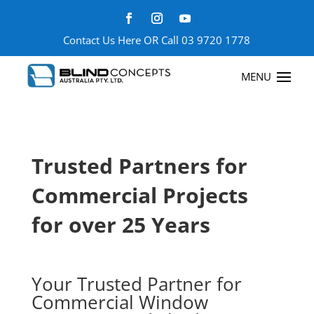
Contact Us Here
OR Call
03 9720 1778
Trusted Partners for
Commercial Projects
for over 25 Years
Your Trusted Partner for
Commercial Window