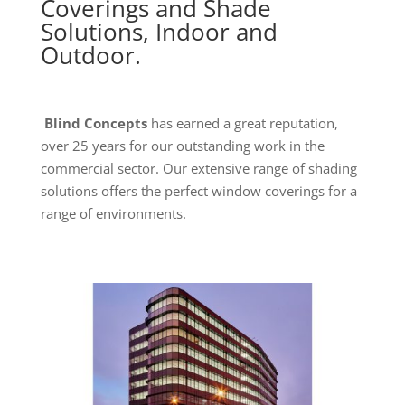
Coverings and Shade
Solutions, Indoor and
Outdoor.
Blind Concepts
has earned a great reputation,
over 25 years for our outstanding work in the
commercial sector. Our extensive range of shading
solutions offers the perfect window coverings for a
range of environments.