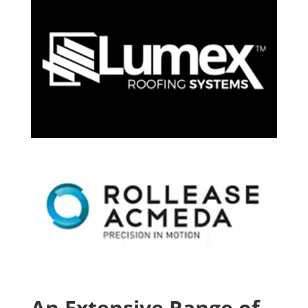
An Extensive Range of