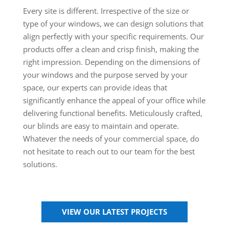
Every site is different. Irrespective of the size or
type of your windows, we can design solutions that
align perfectly with your specific requirements. Our
products offer a clean and crisp finish, making the
right impression. Depending on the dimensions of
your windows and the purpose served by your
space, our experts can provide ideas that
significantly enhance the appeal of your office while
delivering functional benefits. Meticulously crafted,
our blinds are easy to maintain and operate.
Whatever the needs of your commercial space, do
not hesitate to reach out to our team for the best
solutions.
VIEW OUR LATEST PROJECTS