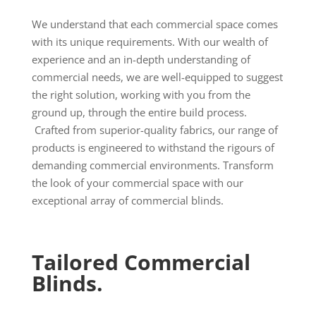
We understand that each commercial space comes
with its unique requirements. With our wealth of
experience and an in-depth understanding of
commercial needs, we are well-equipped to suggest
the right solution, working with you from the
ground up, through the entire build process.
Crafted from superior-quality fabrics, our range of
products is engineered to withstand the rigours of
demanding commercial environments. Transform
the look of your commercial space with our
exceptional array of commercial blinds.
Tailored Commercial
Blinds.