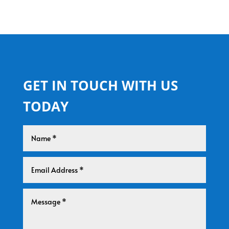
GET IN TOUCH WITH US
TODAY