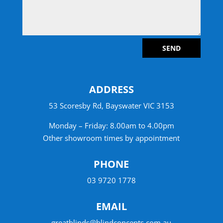
SEND
ADDRESS
53 Scoresby Rd, Bayswater VIC 3153
Monday – Friday: 8.00am to 4.00pm
Other showroom times by appointment
PHONE
03 9720 1778
EMAIL
greatblinds@blindconcepts.com.au