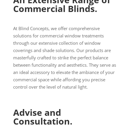
Commercial Blinds.
At Blind Concepts, we offer comprehensive
solutions for commercial window treatments
through our extensive collection of window
coverings and shade solutions. Our products are
masterfully crafted to strike the perfect balance
between functionality and aesthetics. They serve as
an ideal accessory to elevate the ambiance of your
commercial space while affording you precise
control over the level of natural light.
Advise and
Consultation.